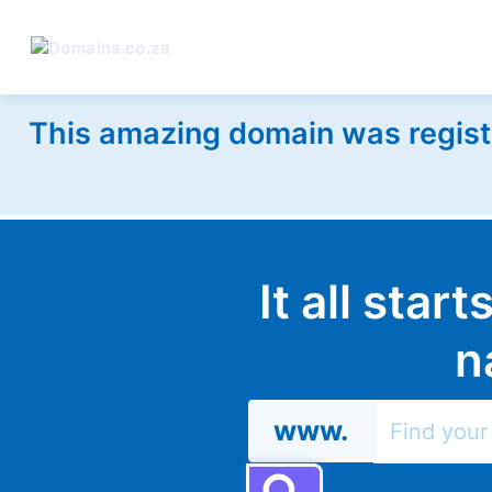
This amazing domain was regist
It all star
n
www.