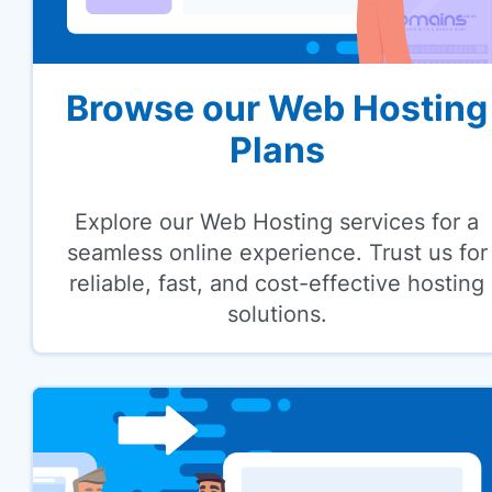
Browse our Web Hosting
Plans
Explore our Web Hosting services for a
seamless online experience. Trust us for
reliable, fast, and cost-effective hosting
solutions.