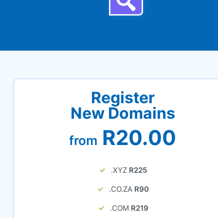
Register
New Domains
R20.00
from
.XYZ
R225
.CO.ZA
R90
.COM
R219