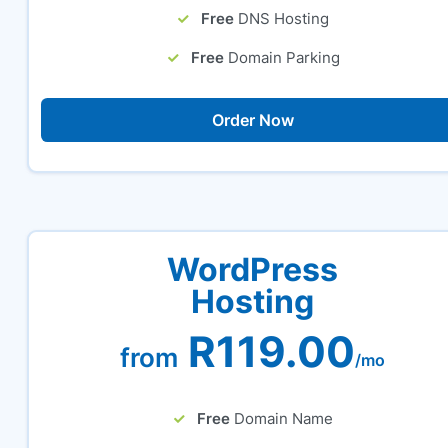
Free
DNS Hosting
Free
Domain Parking
Order Now
WordPress
Hosting
R119.00
from
/mo
Free
Domain Name