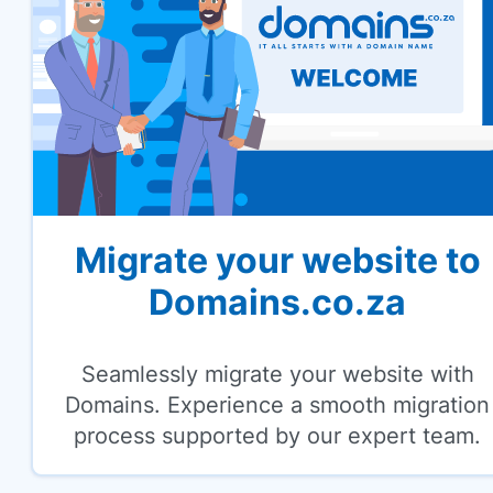
Migrate your website to
Domains.co.za
Seamlessly migrate your website with
Domains. Experience a smooth migration
process supported by our expert team.