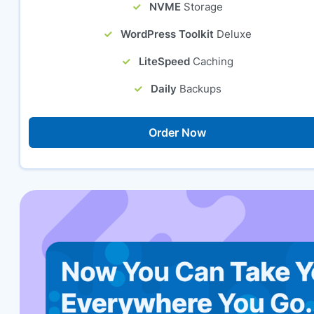
NVME
Storage
WordPress Toolkit
Deluxe
LiteSpeed
Caching
Daily
Backups
Order Now